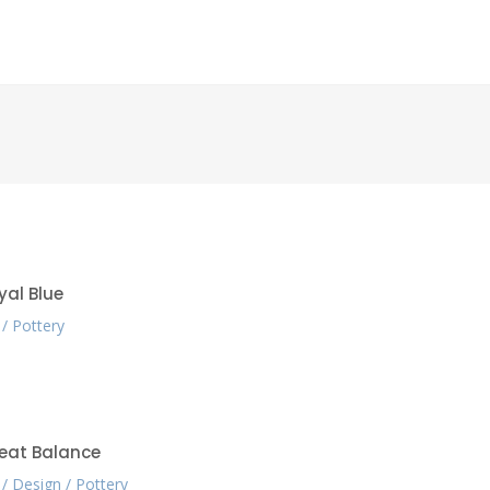
yal Blue
Pottery
eat Balance
Design
Pottery