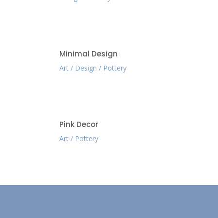
Minimal Design
Art
Design
Pottery
Pink Decor
Art
Pottery