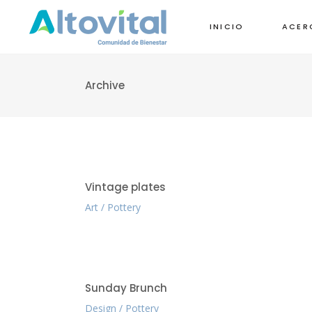
INICIO
ACER
Archive
Vintage plates
Art
Pottery
Sunday Brunch
Design
Pottery