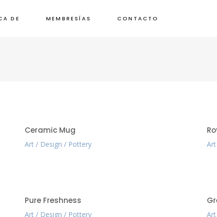
CA DE
MEMBRESÍAS
CONTACTO
Ceramic Mug
Ro
Art
Design
Pottery
Art
Pure Freshness
Gr
Art
Design
Pottery
Art