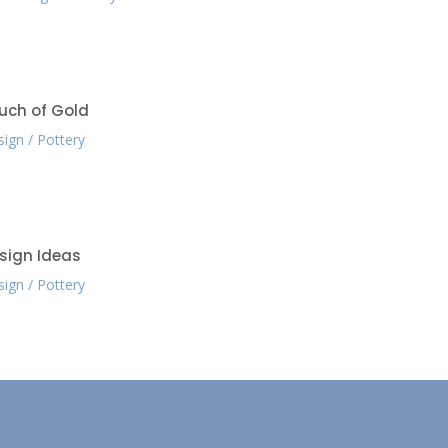
uch of Gold
sign
Pottery
sign Ideas
sign
Pottery