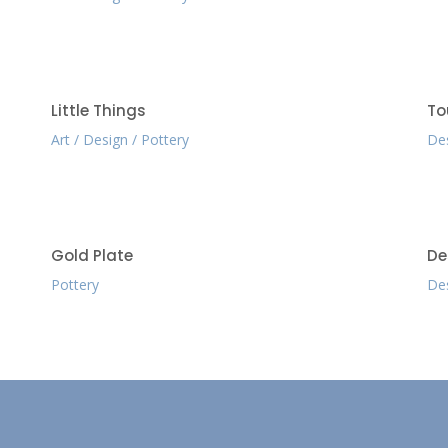
Little Things
To
Art
Design
Pottery
De
Gold Plate
De
Pottery
De