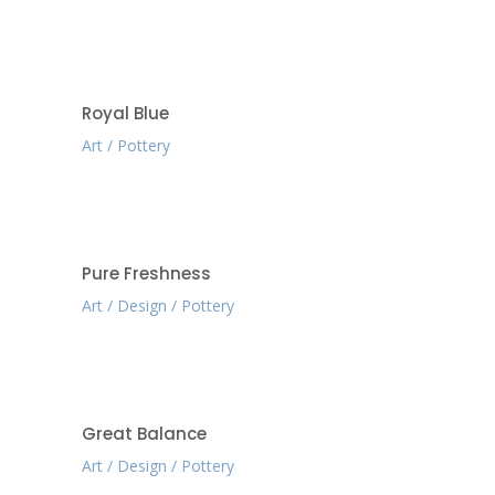
Royal Blue
Art
Pottery
Pure Freshness
Art
Design
Pottery
Great Balance
Art
Design
Pottery