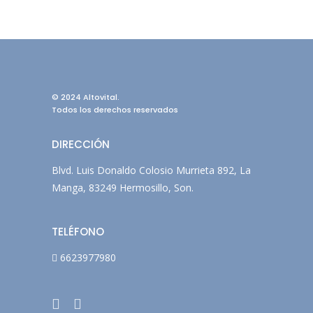
© 2024 Altovital.
Todos los derechos reservados
DIRECCIÓN
Blvd. Luis Donaldo Colosio Murrieta 892, La
Manga, 83249 Hermosillo, Son.
TELÉFONO
6623977980