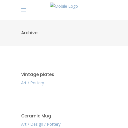
Archive
Vintage plates
Art
Pottery
Ceramic Mug
Art
Design
Pottery