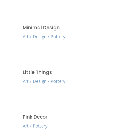
Minimal Design
Art
Design
Pottery
Little Things
Art
Design
Pottery
Pink Decor
Art
Pottery